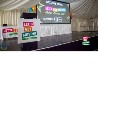
View Photos