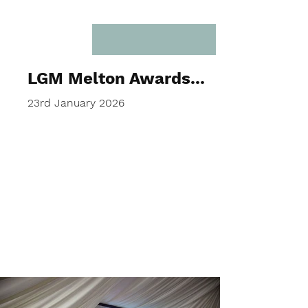
LGM Melton Awards...
23rd January 2026