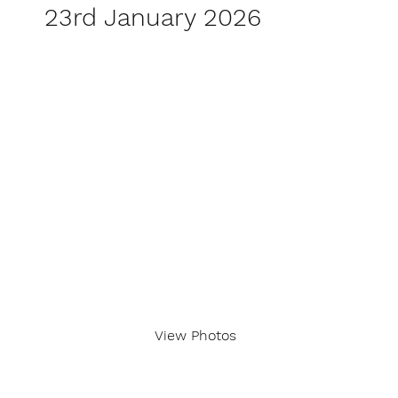
23rd January 2026
View Photos