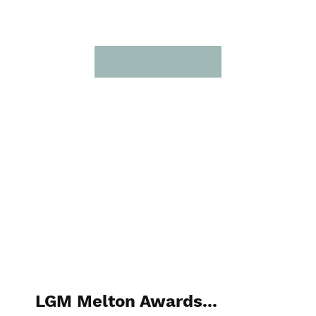
LGM Melton Awards...